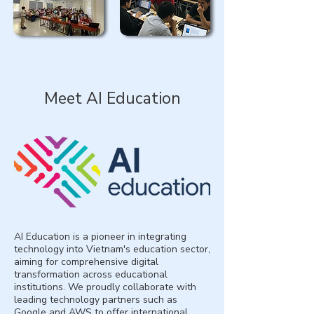
Meet AI Education
AI Education is a pioneer in integrating
technology into Vietnam's education sector,
aiming for comprehensive digital
transformation across educational
institutions. We proudly collaborate with
leading technology partners such as
Google and AWS to offer international