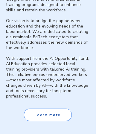
training programs designed to enhance
skills and retrain the workforce.
Our vision is to bridge the gap between
education and the evolving needs of the
labor market. We are dedicated to creating
a sustainable EdTech ecosystem that
effectively addresses the new demands of
the workforce.
With support from the AI Opportunity Fund,
AI Education provides selected local
training providers with tailored AI training.
This initiative equips underserved workers
—those most affected by workforce
changes driven by AI—with the knowledge
and tools necessary for long-term
professional success.
Learn more