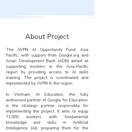
About Project
The AVPN AI Opportunity Fund: Asia
Pacific, with support from Google.org and
Asian Development Bank (ADB) aimed at
supporting workers in the Asia-Pacific
region by providing access to AI skills
training. The project is coordinated and
implemented by AVPN in the region.
In Vietnam, AI Education, the fully
authorized partner of Google for Education,
is the strategic partner responsible for
implementing the project. It aims to equip
72,000 workers with fundamental
knowledge and skills in Artificial
Intelligence (AI), preparing them for the