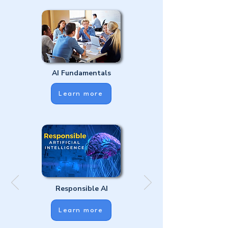
AI Fundamentals
Learn more
Responsible AI
Learn more