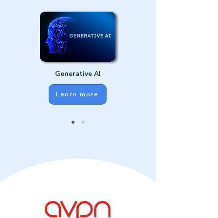
Generative AI
Learn more