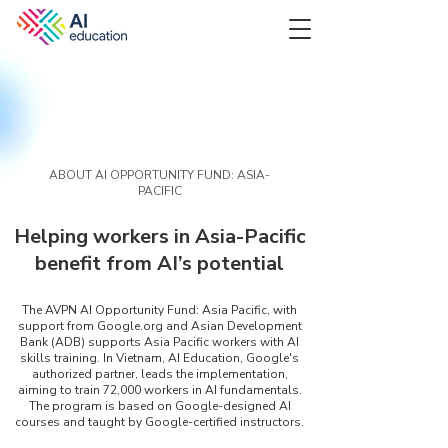
ABOUT AI OPPORTUNITY FUND: ASIA-
PACIFIC
Helping workers in Asia-Pacific
benefit from AI’s potential
The AVPN AI Opportunity Fund: Asia Pacific, with
support from Google.org and Asian Development
Bank (ADB) supports Asia Pacific workers with AI
skills training. In Vietnam, AI Education, Google's
authorized partner, leads the implementation,
aiming to train 72,000 workers in AI fundamentals.
The program is based on Google-designed AI
courses and taught by Google-certified instructors.