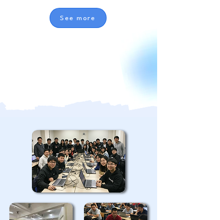
See more