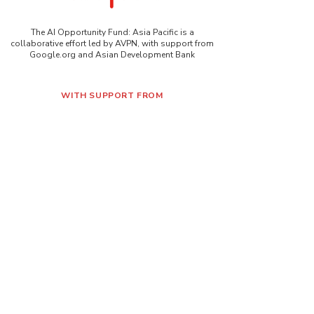
The AI Opportunity Fund: Asia Pacific is a
collaborative effort led by AVPN, with support from
Google.org and Asian Development Bank
WITH SUPPORT FROM
Contact Us