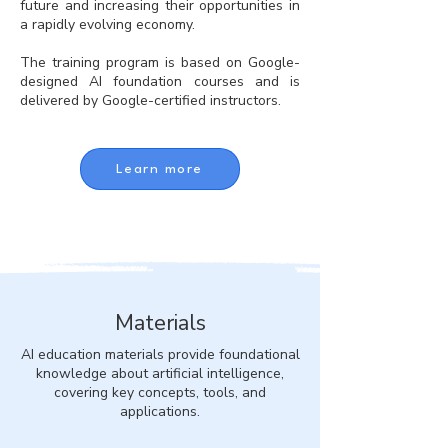
future and increasing their opportunities in
a rapidly evolving economy.
The training program is based on Google-
designed AI foundation courses and is
delivered by Google-certified instructors.
Learn more
Materials
AI education materials provide foundational
knowledge about artificial intelligence,
covering key concepts, tools, and
applications.